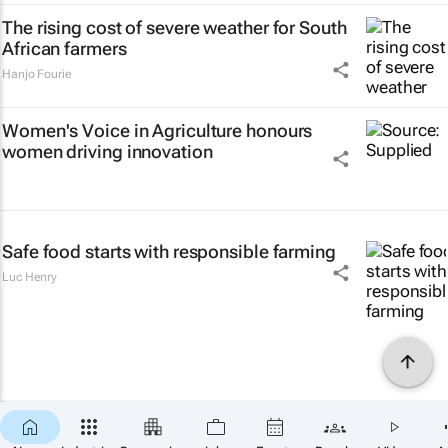
The rising cost of severe weather for South
African farmers
Hanjo Fourie
Women's Voice in Agriculture honours
women driving innovation
Safe food starts with responsible farming
Luc Henry