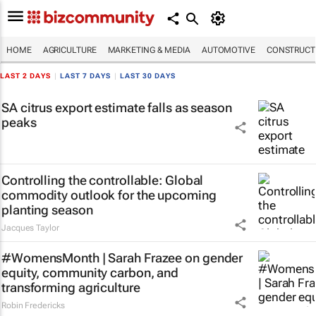
HOME
AGRICULTURE
MARKETING & MEDIA
AUTOMOTIVE
CONSTRUCTI
LAST 2 DAYS
|
LAST 7 DAYS
|
LAST 30 DAYS
SA citrus export estimate falls as season
peaks
Controlling the controllable: Global
commodity outlook for the upcoming
planting season
Jacques Taylor
#WomensMonth | Sarah Frazee on gender
equity, community carbon, and
transforming agriculture
Robin Fredericks