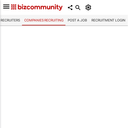
RECRUITERS
COMPANIES RECRUITING
POST A JOB
RECRUITMENT LOGIN