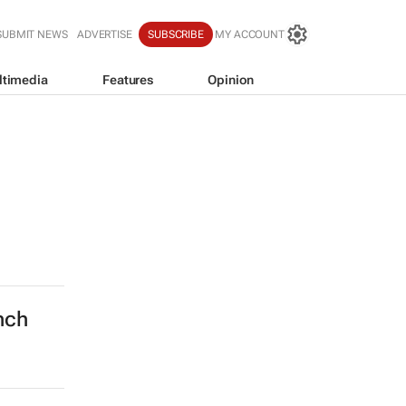
SUBMIT NEWS
ADVERTISE
SUBSCRIBE
MY ACCOUNT
ltimedia
Features
Opinion
nch