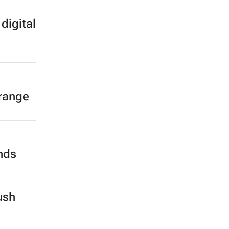
digital
 range
ands
ush