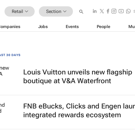
Retail
Section
Companies
Jobs
Events
People
Mu
AST 30 DAYS
Louis Vuitton unveils new flagship
boutique at V&A Waterfront
FNB eBucks, Clicks and Engen lau
integrated rewards ecosystem