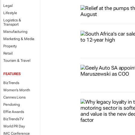
Legal
Lifestyle
Logistics &
Transport
Manufacturing
Marketing & Media
Property
Retail
Tourism & Travel
FEATURES
BizTrends
Women's Month
Cannes Lions
Pendoring
Effie Awards
BizTrendsTV
World PR Day
IMC Conference