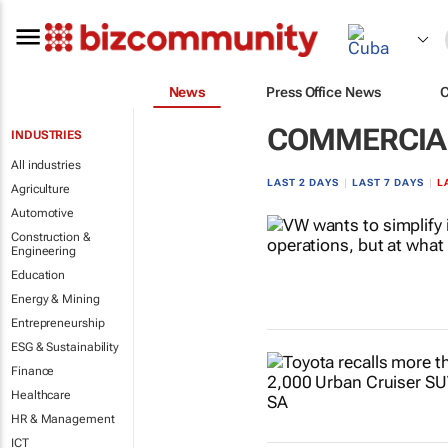
News
Press Office News
COMMERCIAL
INDUSTRIES
All industries
LAST 2 DAYS
|
LAST 7 DAYS
|
L
Agriculture
Automotive
Construction &
Engineering
Education
Energy & Mining
Entrepreneurship
ESG & Sustainability
Finance
Healthcare
HR & Management
ICT