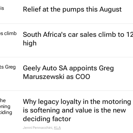
Relief at the pumps this August
South Africa's car sales climb to 1
high
Geely Auto SA appoints Greg
Maruszewski as COO
Why legacy loyalty in the motoring
is softening and value is the new
deciding factor
Jenni Pennacchini
,
KLA