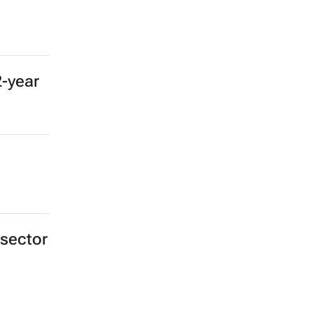
2-year
 sector