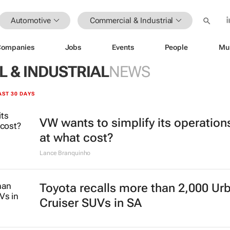
Automotive
Commercial & Industrial
Companies
Jobs
Events
People
Mu
 & INDUSTRIAL
NEWS
AST 30 DAYS
VW wants to simplify its operation
at what cost?
Lance Branquinho
Toyota recalls more than 2,000 Ur
Cruiser SUVs in SA