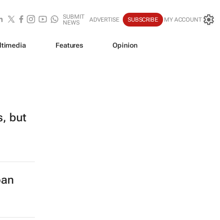
SUBMIT
ADVERTISE
SUBSCRIBE
MY ACCOUNT
NEWS
ltimedia
Features
Opinion
s, but
ban