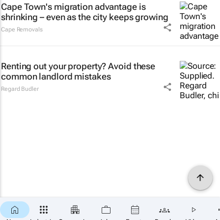
Cape Town's migration advantage is
shrinking – even as the city keeps growing
Cape Removals
Renting out your property? Avoid these
common landlord mistakes
Regard Budler