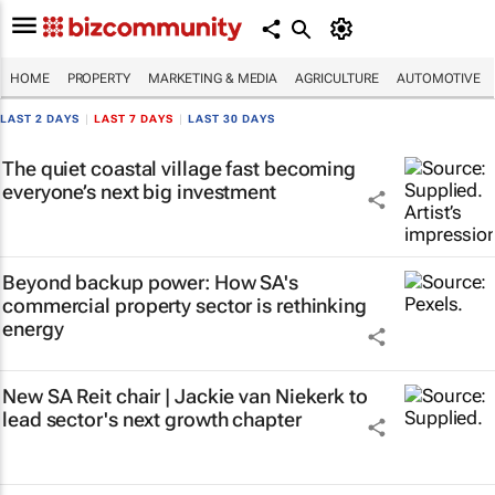
HOME
PROPERTY
MARKETING & MEDIA
AGRICULTURE
AUTOMOTIVE
LAST 2 DAYS
|
LAST 7 DAYS
|
LAST 30 DAYS
The quiet coastal village fast becoming
everyone’s next big investment
Beyond backup power: How SA's
commercial property sector is rethinking
energy
New SA Reit chair | Jackie van Niekerk to
lead sector's next growth chapter