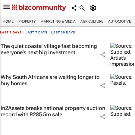
HOME
PROPERTY
MARKETING & MEDIA
AGRICULTURE
AUTOMOTIVE
LAST 2 DAYS
|
LAST 7 DAYS
|
LAST 30 DAYS
The quiet coastal village fast becoming
everyone’s next big investment
Why South Africans are waiting longer to
buy homes
In2Assets breaks national property auction
record with R285.5m sale