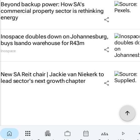
Beyond backup power: How SA's
commercial property sector is rethinking
energy
Inospace doubles down on Johannesburg,
buys Isando warehouse for R43m
Inospace
New SA Reit chair | Jackie van Niekerk to
lead sector's next growth chapter