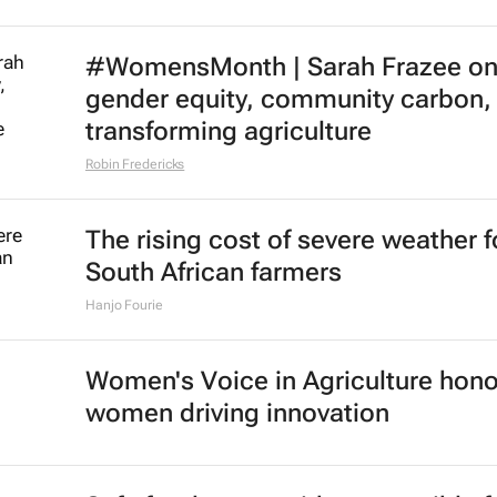
#WomensMonth | Sarah Frazee o
gender equity, community carbon,
transforming agriculture
Robin Fredericks
The rising cost of severe weather f
South African farmers
Hanjo Fourie
Women's Voice in Agriculture hon
women driving innovation