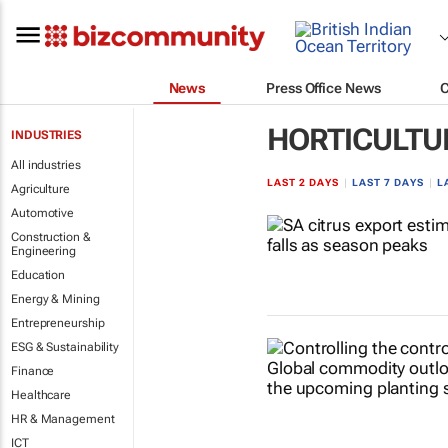
News
Press Office News
HORTICULTU
INDUSTRIES
All industries
LAST 2 DAYS
|
LAST 7 DAYS
|
L
Agriculture
Automotive
Construction &
Engineering
Education
Energy & Mining
Entrepreneurship
ESG & Sustainability
Finance
Healthcare
HR & Management
ICT