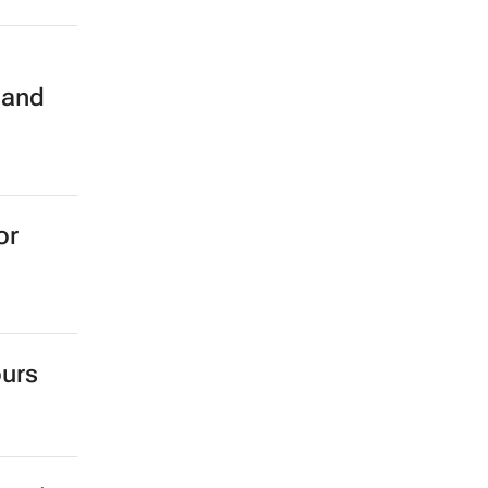
n
 and
or
ours