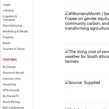
Legal
Lifestyle
Logistics &
Transport
Manufacturing
Marketing & Media
Property
Retail
Tourism & Travel
FEATURES
BizTrends
Women's Month
Cannes Lions
Pendoring
Effie Awards
BizTrendsTV
World PR Day
IMC Conference