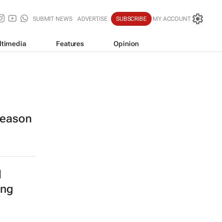
SUBMIT NEWS
ADVERTISE
SUBSCRIBE
MY ACCOUNT
ltimedia
Features
Opinion
 season
l
ing