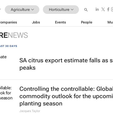
Agriculture
Horticulture
Companies
Jobs
Events
People
Mu
RE
NEWS
AST 30 DAYS
SA citrus export estimate falls as
peaks
Controlling the controllable: Globa
commodity outlook for the upcom
planting season
Jacques Taylor