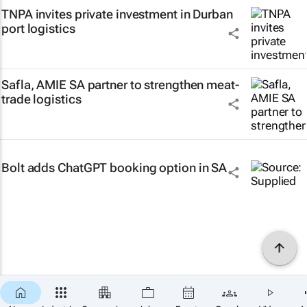
TNPA invites private investment in Durban
port logistics
Safla, AMIE SA partner to strengthen meat-
trade logistics
Bolt adds ChatGPT booking option in SA