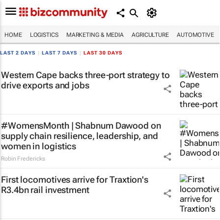
HOME
LOGISTICS
MARKETING & MEDIA
AGRICULTURE
AUTOMOTIVE
LAST 2 DAYS
|
LAST 7 DAYS
|
LAST 30 DAYS
Western Cape backs three-port strategy to
drive exports and jobs
#WomensMonth | Shabnum Dawood on
supply chain resilience, leadership, and
women in logistics
Robin Fredericks
First locomotives arrive for Traxtion's
R3.4bn rail investment