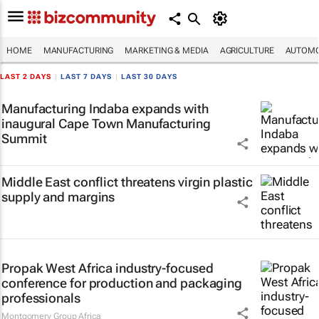
HOME
MANUFACTURING
MARKETING & MEDIA
AGRICULTURE
AUTOMO
LAST 2 DAYS
|
LAST 7 DAYS
|
LAST 30 DAYS
Manufacturing Indaba expands with
inaugural Cape Town Manufacturing
Summit
Middle East conflict threatens virgin plastic
supply and margins
Propak West Africa industry-focused
conference for production and packaging
professionals
Montgomery Group Africa