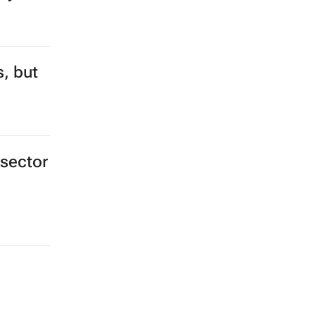
s, but
 sector