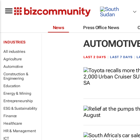
News
Press Office News
AUTOMOTIV
INDUSTRIES
All industries
LAST 2 DAYS
|
LAST 7 DAYS
|
L
Agriculture
Automotive
Construction &
Engineering
Education
Energy & Mining
Entrepreneurship
ESG & Sustainability
Finance
Healthcare
HR & Management
ICT