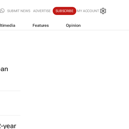
SUBMIT NEWS
ADVERTISE
SUBSCRIBE
MY ACCOUNT
ltimedia
Features
Opinion
ban
2-year