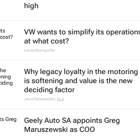
high
VW wants to simplify its operation
at what cost?
Lance Branquinho
Why legacy loyalty in the motoring
is softening and value is the new
deciding factor
Jenni Pennacchini
,
KLA
Geely Auto SA appoints Greg
Maruszewski as COO