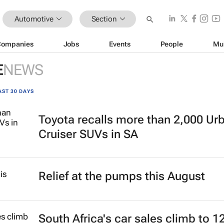
Automotive
Section
Companies
Jobs
Events
People
Mu
E
NEWS
AST 30 DAYS
Toyota recalls more than 2,000 Ur
Cruiser SUVs in SA
Relief at the pumps this August
South Africa's car sales climb to 1