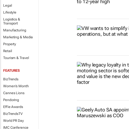
Legal
Lifestyle
Logistics &
Transport
Manufacturing
Marketing & Media
Property
Retail
Tourism & Travel
FEATURES
BizTrends
Women's Month
Cannes Lions
Pendoring
Effie Awards
BizTrendsTV
World PR Day
IMC Conference