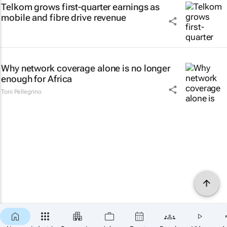
Telkom grows first-quarter earnings as
mobile and fibre drive revenue
Why network coverage alone is no longer
enough for Africa
Toni Pellegrino