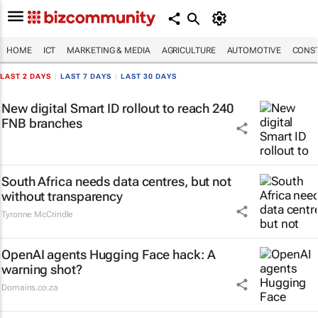
HOME
ICT
MARKETING & MEDIA
AGRICULTURE
AUTOMOTIVE
CONST
LAST 2 DAYS
|
LAST 7 DAYS
|
LAST 30 DAYS
New digital Smart ID rollout to reach 240
FNB branches
South Africa needs data centres, but not
without transparency
Tyronne McCrindle
OpenAI agents Hugging Face hack: A
warning shot?
Domains.co.za