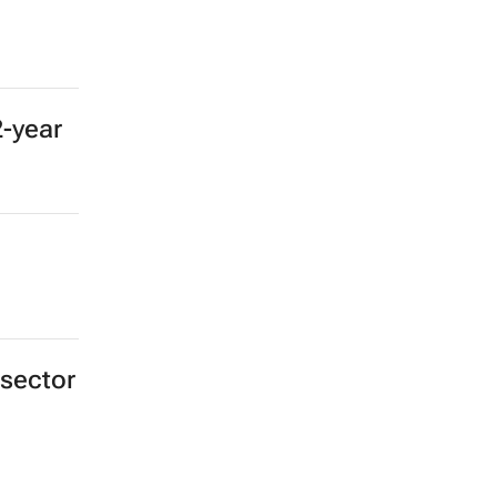
2-year
 sector