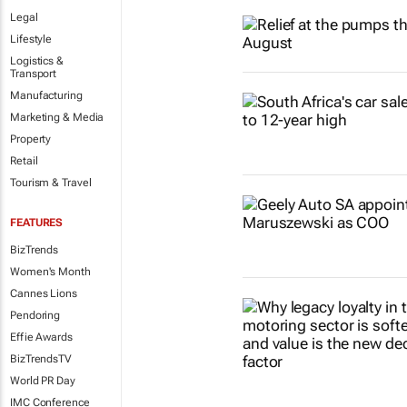
Legal
Lifestyle
Logistics &
Transport
Manufacturing
Marketing & Media
Property
Retail
Tourism & Travel
FEATURES
BizTrends
Women's Month
Cannes Lions
Pendoring
Effie Awards
BizTrendsTV
World PR Day
IMC Conference