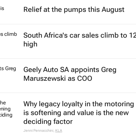
Relief at the pumps this August
South Africa's car sales climb to 1
high
Geely Auto SA appoints Greg
Maruszewski as COO
Why legacy loyalty in the motoring
is softening and value is the new
deciding factor
Jenni Pennacchini
,
KLA