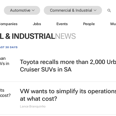
Automotive
Commercial & Industrial
Companies
Jobs
Events
People
Mu
 & INDUSTRIAL
NEWS
AST 30 DAYS
Toyota recalls more than 2,000 Ur
Cruiser SUVs in SA
VW wants to simplify its operation
at what cost?
Lance Branquinho