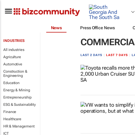
News
Press Office News
COMMERCIAL
INDUSTRIES
All industries
LAST 2 DAYS
|
LAST 7 DAYS
|
L
Agriculture
Automotive
Construction &
Engineering
Education
Energy & Mining
Entrepreneurship
ESG & Sustainability
Finance
Healthcare
HR & Management
ICT