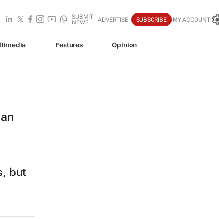
SUBMIT
ADVERTISE
SUBSCRIBE
MY ACCOUNT
NEWS
ltimedia
Features
Opinion
ban
s, but