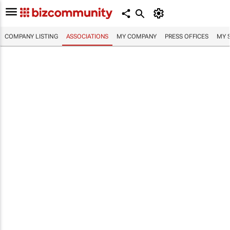
COMPANY LISTING
ASSOCIATIONS
MY COMPANY
PRESS OFFICES
MY 