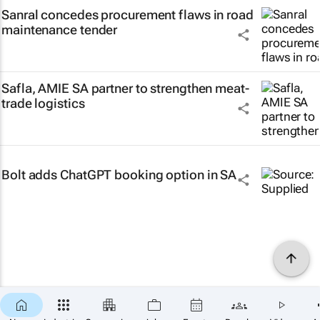
Sanral concedes procurement flaws in road
maintenance tender
Safla, AMIE SA partner to strengthen meat-
trade logistics
Bolt adds ChatGPT booking option in SA