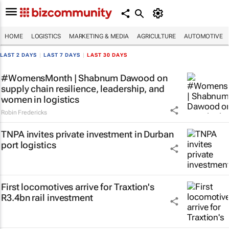
HOME
LOGISTICS
MARKETING & MEDIA
AGRICULTURE
AUTOMOTIVE
LAST 2 DAYS
|
LAST 7 DAYS
|
LAST 30 DAYS
#WomensMonth | Shabnum Dawood on
supply chain resilience, leadership, and
women in logistics
Robin Fredericks
TNPA invites private investment in Durban
port logistics
First locomotives arrive for Traxtion's
R3.4bn rail investment