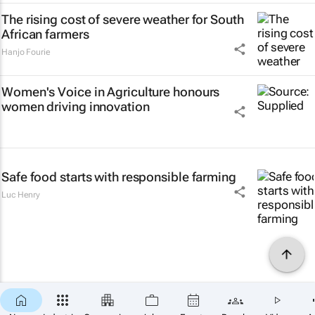
The rising cost of severe weather for South
African farmers
Hanjo Fourie
Women's Voice in Agriculture honours
women driving innovation
Safe food starts with responsible farming
Luc Henry