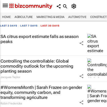
HOME
AGRICULTURE
MARKETING & MEDIA
AUTOMOTIVE
CONSTRUCTI
LAST 2 DAYS
|
LAST 7 DAYS
|
LAST 30 DAYS
SA citrus export estimate falls as season
peaks
Controlling the controllable: Global
commodity outlook for the upcoming
planting season
Jacques Taylor
#WomensMonth | Sarah Frazee on gender
equity, community carbon, and
transforming agriculture
Robin Fredericks