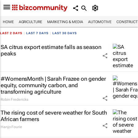
HOME
AGRICULTURE
MARKETING & MEDIA
AUTOMOTIVE
CONSTRUCTI
LAST 2 DAYS
|
LAST 7 DAYS
|
LAST 30 DAYS
SA citrus export estimate falls as season
peaks
#WomensMonth | Sarah Frazee on gender
equity, community carbon, and
transforming agriculture
Robin Fredericks
The rising cost of severe weather for South
African farmers
Hanjo Fourie