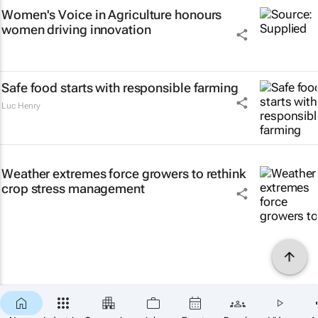
Women's Voice in Agriculture honours
women driving innovation
Safe food starts with responsible farming
Luc Henry
Weather extremes force growers to rethink
crop stress management