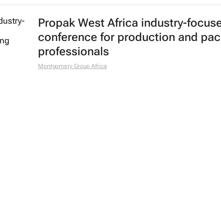
Propak West Africa industry-focus
conference for production and pa
professionals
Montgomery Group Africa