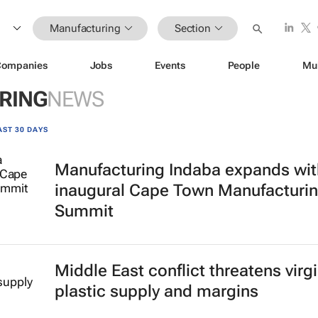
Manufacturing
Section
Companies
Jobs
Events
People
Mu
RING
NEWS
AST 30 DAYS
Manufacturing Indaba expands wit
inaugural Cape Town Manufacturi
Summit
Middle East conflict threatens virg
plastic supply and margins