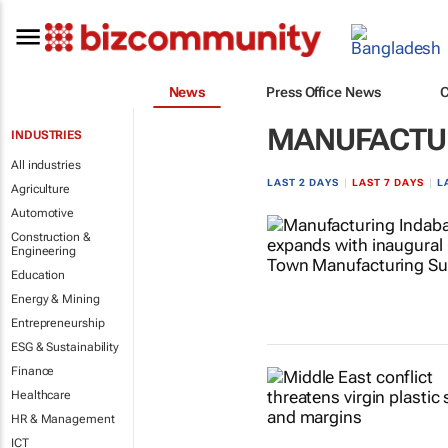
News
Press Office News
MANUFACTU
INDUSTRIES
All industries
LAST 2 DAYS
|
LAST 7 DAYS
|
L
Agriculture
Automotive
Construction &
Engineering
Education
Energy & Mining
Entrepreneurship
ESG & Sustainability
Finance
Healthcare
HR & Management
ICT