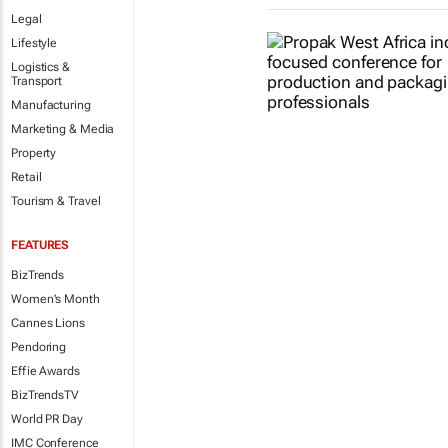
Legal
Lifestyle
Logistics &
Transport
Manufacturing
Marketing & Media
Property
Retail
Tourism & Travel
FEATURES
BizTrends
Women's Month
Cannes Lions
Pendoring
Effie Awards
BizTrendsTV
World PR Day
IMC Conference