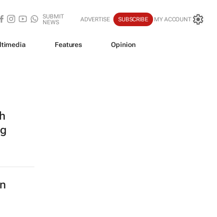
SUBMIT
ADVERTISE
SUBSCRIBE
MY ACCOUNT
NEWS
ltimedia
Features
Opinion
h
ng
in