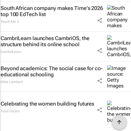
South African company makes Time's 2026
top 100 EdTech list
Teach Me 2
CambriLearn launches CambriOS, the
structure behind its online school
CambriLearn
Beyond academics: The social case for co-
educational schooling
Mike Lambert
Celebrating the women building futures
Tutor Doctor