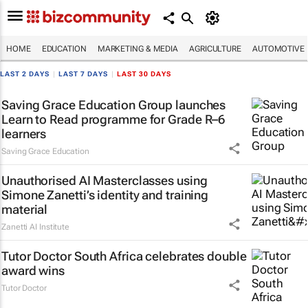
HOME
EDUCATION
MARKETING & MEDIA
AGRICULTURE
AUTOMOTIVE
LAST 2 DAYS
|
LAST 7 DAYS
|
LAST 30 DAYS
Saving Grace Education Group launches
Learn to Read programme for Grade R–6
learners
Saving Grace Education
Unauthorised AI Masterclasses using
Simone Zanetti’s identity and training
material
Zanetti AI Institute
Tutor Doctor South Africa celebrates double
award wins
Tutor Doctor