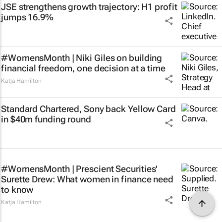
JSE strengthens growth trajectory: H1 profit
jumps 16.9%
#WomensMonth | Niki Giles on building
financial freedom, one decision at a time
Katja Hamilton
Standard Chartered, Sony back Yellow Card
in $40m funding round
#WomensMonth | Prescient Securities'
Surette Drew: What women in finance need
to know
Katja Hamilton