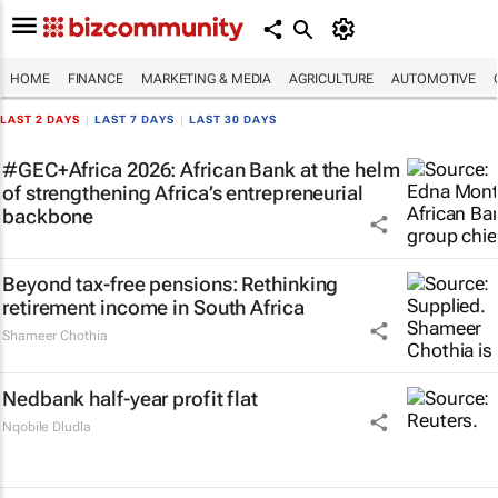
HOME
FINANCE
MARKETING & MEDIA
AGRICULTURE
AUTOMOTIVE
LAST 2 DAYS
|
LAST 7 DAYS
|
LAST 30 DAYS
#GEC+Africa 2026: African Bank at the helm
of strengthening Africa’s entrepreneurial
backbone
Beyond tax-free pensions: Rethinking
retirement income in South Africa
Shameer Chothia
Nedbank half-year profit flat
Nqobile Dludla