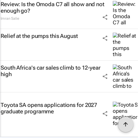
Review: Is the Omoda C7 all show and not
enough go?
Imran Salie
Relief at the pumps this August
South Africa's car sales climb to 12-year
high
Toyota SA opens applications for 2027
graduate programme