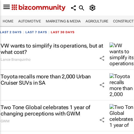
HOME
AUTOMOTIVE
MARKETING & MEDIA
AGRICULTURE
CONSTRUCTI
LAST 2 DAYS
|
LAST 7 DAYS
|
LAST 30 DAYS
VW wants to simplify its operations, but at
what cost?
Lance Branquinho
Toyota recalls more than 2,000 Urban
Cruiser SUVs in SA
Two Tone Global celebrates 1 year of
changing perceptions with GWM
GWM