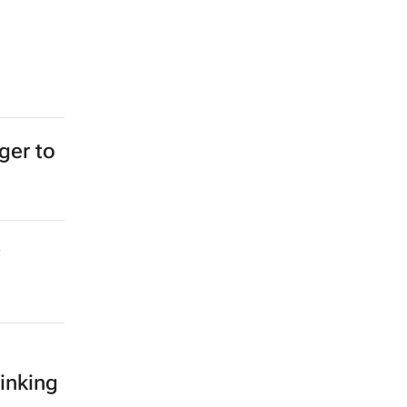
ger to
inking