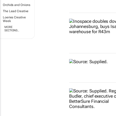
Orchids and Onions
The Lead Creative
Loeries Creative
Week
MORE
SECTIONS..