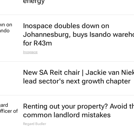
energy
Inospace doubles down on
Johannesburg, buys Isando wareh
for R43m
Inospace
New SA Reit chair | Jackie van Nie
lead sector's next growth chapter
Renting out your property? Avoid t
common landlord mistakes
Regard Budler