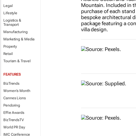
Legal
Lifestyle
Logistics &
Transport
Manufacturing
Marketing & Media
Property
Retail
Tourism & Travel
FEATURES
BizTrends
Women's Month
Cannes Lions
Pendoring
Effie Awards
BizTrendsTV
World PR Day
IMC Conference