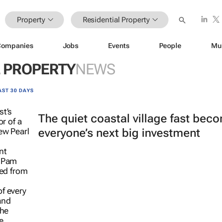
Property
Residential Property
Companies
Jobs
Events
People
Mu
L PROPERTY
NEWS
AST 30 DAYS
The quiet coastal village fast bec
everyone’s next big investment