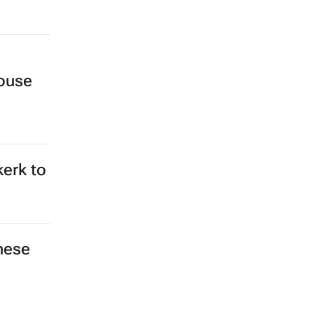
ouse
kerk to
hese