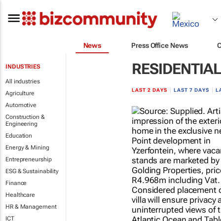
News
Press Office News
RESIDENTIA
INDUSTRIES
All industries
LAST 2 DAYS
|
LAST 7 DAYS
|
L
Agriculture
Automotive
Construction &
Engineering
Education
Energy & Mining
Entrepreneurship
ESG & Sustainability
Finance
Healthcare
HR & Management
ICT