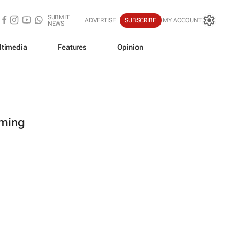
SUBMIT
ADVERTISE
SUBSCRIBE
MY ACCOUNT
NEWS
ltimedia
Features
Opinion
oming