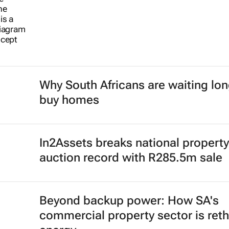
Why South Africans are waiting lon
buy homes
In2Assets breaks national property
auction record with R285.5m sale
Beyond backup power: How SA's
commercial property sector is reth