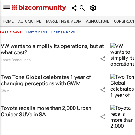
HOME
AUTOMOTIVE
MARKETING & MEDIA
AGRICULTURE
CONSTRUCTI
LAST 2 DAYS
|
LAST 7 DAYS
|
LAST 30 DAYS
VW wants to simplify its operations, but at
what cost?
Lance Branquinho
Two Tone Global celebrates 1 year of
changing perceptions with GWM
GWM
Toyota recalls more than 2,000 Urban
Cruiser SUVs in SA