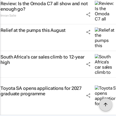
Review: Is the Omoda C7 all show and not
enough go?
Imran Salie
Relief at the pumps this August
South Africa's car sales climb to 12-year
high
Toyota SA opens applications for 2027
graduate programme