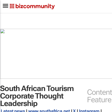
South African Tourism
Content
Corporate Thought
Feature
Leadership
Latest news
|
www.southafrica.net
|
X
|
Instagram
|