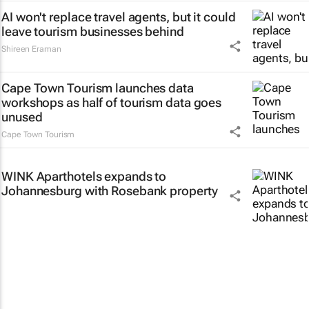
AI won't replace travel agents, but it could
leave tourism businesses behind
Shireen Eraman
Cape Town Tourism launches data
workshops as half of tourism data goes
unused
Cape Town Tourism
WINK Aparthotels expands to
Johannesburg with Rosebank property