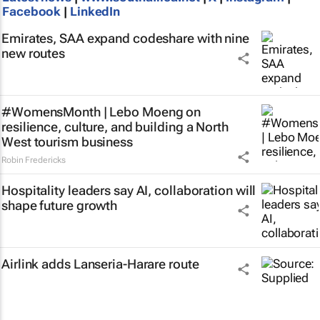
Facebook
|
LinkedIn
Emirates, SAA expand codeshare with nine
new routes
#WomensMonth | Lebo Moeng on
resilience, culture, and building a North
West tourism business
Robin Fredericks
Hospitality leaders say AI, collaboration will
shape future growth
Airlink adds Lanseria-Harare route