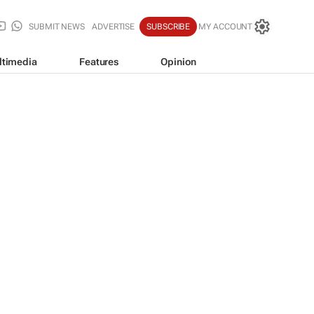
SUBMIT NEWS
ADVERTISE
SUBSCRIBE
MY ACCOUNT
ltimedia
Features
Opinion