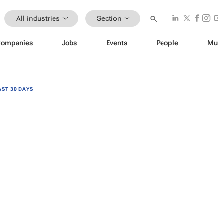
All industries
Section
Companies
Jobs
Events
People
Mu
AST 30 DAYS