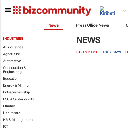
News
Press Office News
NEWS
INDUSTRIES
All industries
LAST 2 DAYS
|
LAST 7 DAYS
|
L
Agriculture
Automotive
Construction &
Engineering
Education
Energy & Mining
Entrepreneurship
ESG & Sustainability
Finance
Healthcare
HR & Management
ICT