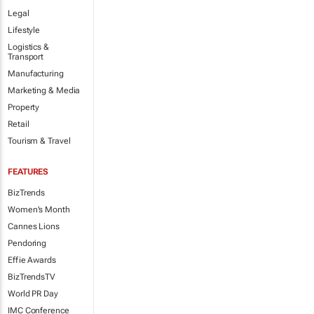
Legal
Lifestyle
Logistics &
Transport
Manufacturing
Marketing & Media
Property
Retail
Tourism & Travel
FEATURES
BizTrends
Women's Month
Cannes Lions
Pendoring
Effie Awards
BizTrendsTV
World PR Day
IMC Conference