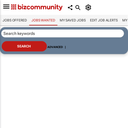
JOBS OFFERED
JOBS WANTED
MY SAVED JOBS
EDIT JOB ALERTS
MY
ADVANCED
|