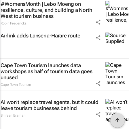
#WomensMonth | Lebo Moeng on
resilience, culture, and building a North
West tourism business
Robin Fredericks
Airlink adds Lanseria-Harare route
Cape Town Tourism launches data
workshops as half of tourism data goes
unused
Cape Town Tourism
AI won't replace travel agents, but it could
leave tourism businesses behind
Shireen Eraman