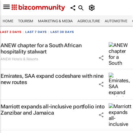
HOME
TOURISM
MARKETING & MEDIA
AGRICULTURE
AUTOMOTIVE
LAST 2 DAYS
|
LAST 7 DAYS
|
LAST 30 DAYS
ANEW chapter for a South African
hospitality stalwart
ANEW Hotels & Resorts
Emirates, SAA expand codeshare with nine
new routes
Marriott expands all-inclusive portfolio into
Zanzibar and Jamaica