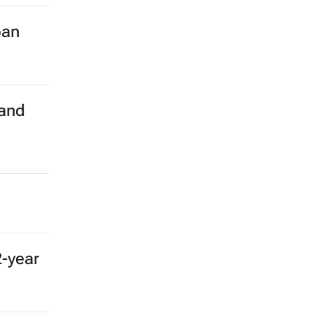
ban
 and
2-year