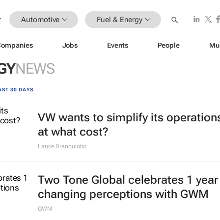
Automotive
Fuel & Energy
Companies
Jobs
Events
People
Mu
GY
NEWS
AST 30 DAYS
VW wants to simplify its operation
at what cost?
Lance Branquinho
Two Tone Global celebrates 1 year
changing perceptions with GWM
GWM