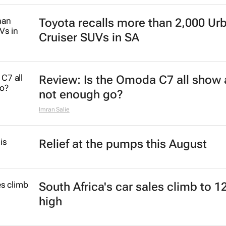
Toyota recalls more than 2,000 Ur
Cruiser SUVs in SA
Review: Is the Omoda C7 all show
not enough go?
Imran Salie
Relief at the pumps this August
South Africa's car sales climb to 1
high