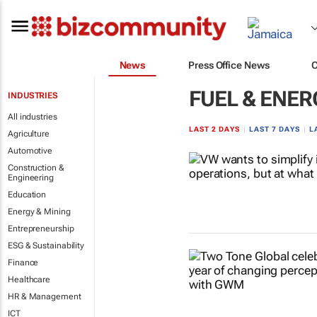
News
Press Office News
FUEL & ENER
INDUSTRIES
All industries
LAST 2 DAYS
|
LAST 7 DAYS
|
L
Agriculture
Automotive
Construction &
Engineering
Education
Energy & Mining
Entrepreneurship
ESG & Sustainability
Finance
Healthcare
HR & Management
ICT