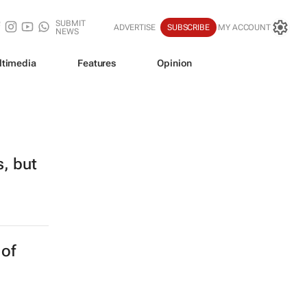
SUBMIT
ADVERTISE
SUBSCRIBE
MY ACCOUNT
NEWS
ltimedia
Features
Opinion
s, but
 of