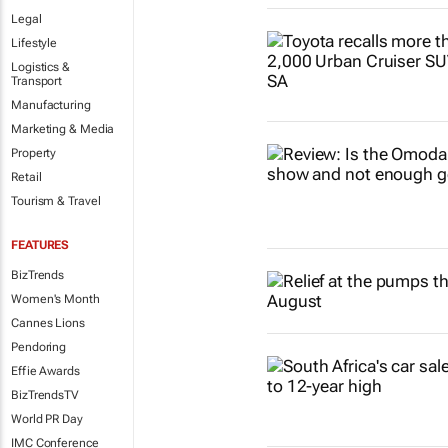
Legal
Lifestyle
Logistics &
Transport
Manufacturing
Marketing & Media
Property
Retail
Tourism & Travel
FEATURES
BizTrends
Women's Month
Cannes Lions
Pendoring
Effie Awards
BizTrendsTV
World PR Day
IMC Conference