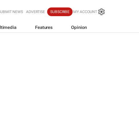
SUBMIT NEWS
ADVERTISE
SUBSCRIBE
MY ACCOUNT
ltimedia
Features
Opinion