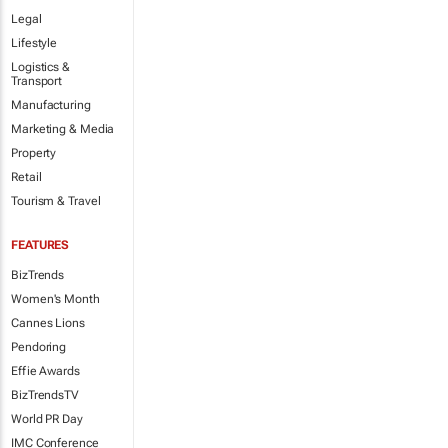
Legal
Lifestyle
Logistics &
Transport
Manufacturing
Marketing & Media
Property
Retail
Tourism & Travel
FEATURES
BizTrends
Women's Month
Cannes Lions
Pendoring
Effie Awards
BizTrendsTV
World PR Day
IMC Conference