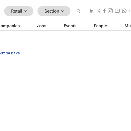
Retail
Section
Companies
Jobs
Events
People
Mu
AST 30 DAYS