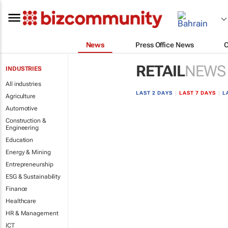
News
Press Office News
RETAIL
NEWS
INDUSTRIES
All industries
LAST 2 DAYS
|
LAST 7 DAYS
|
L
Agriculture
Automotive
Construction &
Engineering
Education
Energy & Mining
Entrepreneurship
ESG & Sustainability
Finance
Healthcare
HR & Management
ICT