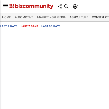
HOME
AUTOMOTIVE
MARKETING & MEDIA
AGRICULTURE
CONSTRUCTI
LAST 2 DAYS
|
LAST 7 DAYS
|
LAST 30 DAYS