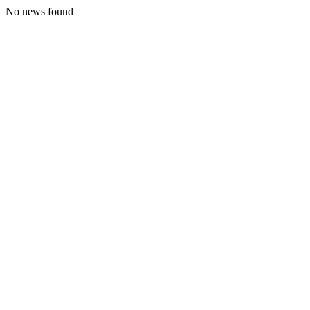
No news found