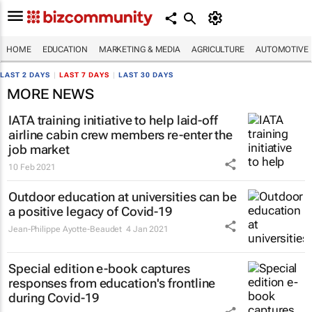
HOME
EDUCATION
MARKETING & MEDIA
AGRICULTURE
AUTOMOTIVE
LAST 2 DAYS
|
LAST 7 DAYS
|
LAST 30 DAYS
MORE NEWS
IATA training initiative to help laid-off
airline cabin crew members re-enter the
job market
10 Feb 2021
Outdoor education at universities can be
a positive legacy of Covid-19
Jean-Philippe Ayotte-Beaudet
4 Jan 2021
Special edition e-book captures
responses from education's frontline
during Covid-19