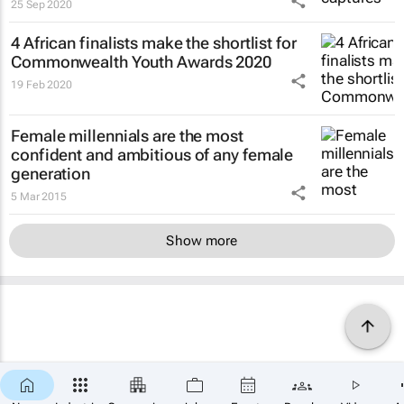
25 Sep 2020
4 African finalists make the shortlist for
Commonwealth Youth Awards 2020
19 Feb 2020
Female millennials are the most
confident and ambitious of any female
generation
5 Mar 2015
Show more