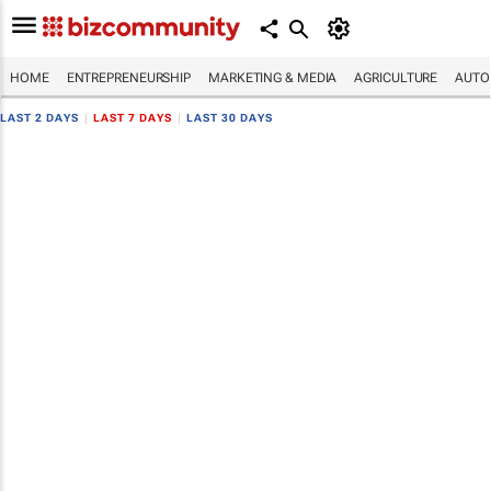
HOME
ENTREPRENEURSHIP
MARKETING & MEDIA
AGRICULTURE
AUTO
LAST 2 DAYS
|
LAST 7 DAYS
|
LAST 30 DAYS