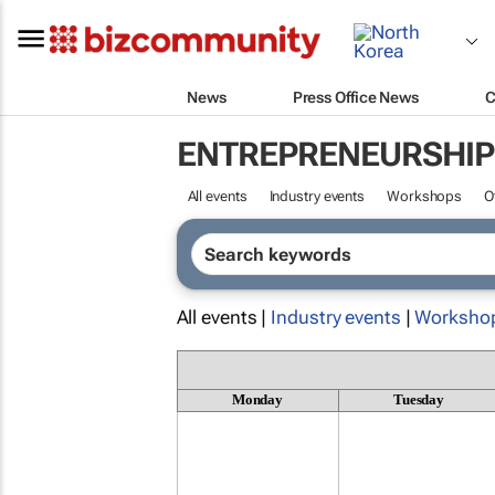
News
Press Office News
C
ENTREPRENEURSHIP
All events
Industry events
Workshops
O
All events |
Industry events
|
Worksho
Monday
Tuesday