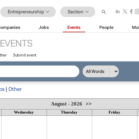
Entrepreneurship
Section
ompanies
Jobs
Events
People
Mul
EVENTS
ther
Submit event
ps
|
Other
August - 2026
>>
Wednesday
Thursday
Friday