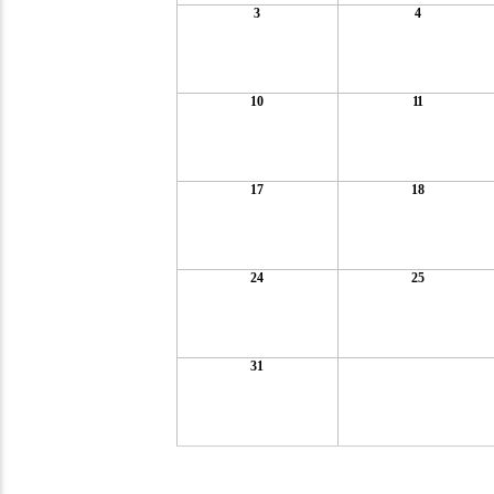
3
4
10
11
17
18
24
25
31