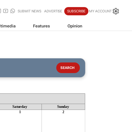
SUBMIT NEWS
ADVERTISE
SUBSCRIBE
MY ACCOUNT
timedia
Features
Opinion
Saturday
Sunday
1
2