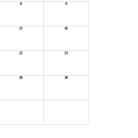
8
9
15
16
22
23
29
30