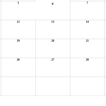
5
7
6
12
13
14
19
20
21
26
27
28