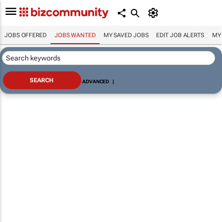
JOBS OFFERED
JOBS WANTED
MY SAVED JOBS
EDIT JOB ALERTS
MY
ADVANCED
|