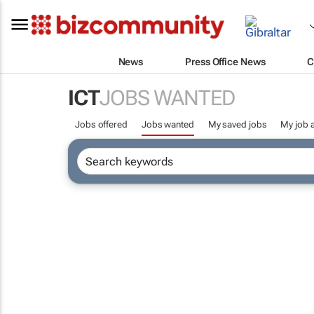
News
Press Office News
C
ICT
JOBS WANTED
Jobs offered
Jobs wanted
My saved jobs
My job a