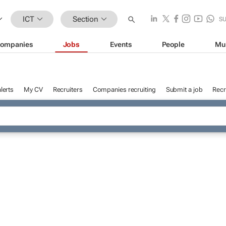
ICT
Section
S
ompanies
Jobs
Events
People
Mu
lerts
My CV
Recruiters
Companies recruiting
Submit a job
Recr