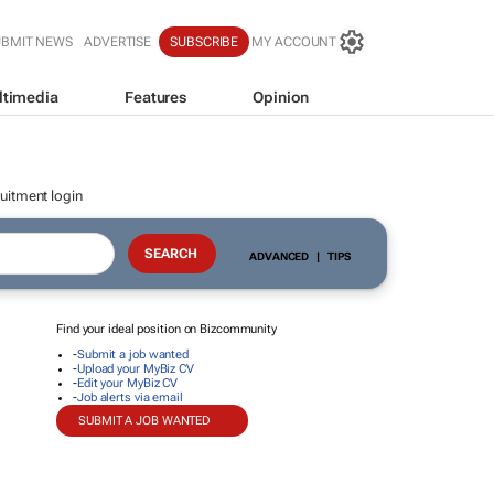
UBMIT NEWS
ADVERTISE
SUBSCRIBE
MY ACCOUNT
ltimedia
Features
Opinion
uitment login
ADVANCED
|
TIPS
Find your ideal position on Bizcommunity
-
Submit a job wanted
-
Upload your MyBiz CV
-
Edit your MyBiz CV
-
Job alerts via email
SUBMIT A JOB WANTED