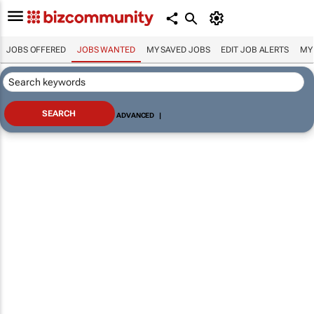
JOBS OFFERED
JOBS WANTED
MY SAVED JOBS
EDIT JOB ALERTS
MY
ADVANCED
|