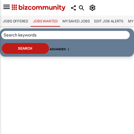
JOBS OFFERED
JOBS WANTED
MY SAVED JOBS
EDIT JOB ALERTS
MY
ADVANCED
|