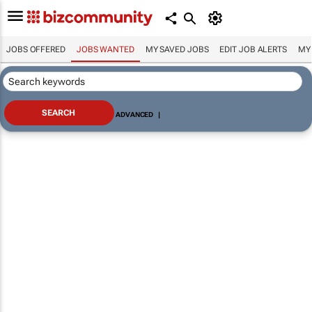
JOBS OFFERED
JOBS WANTED
MY SAVED JOBS
EDIT JOB ALERTS
MY
ADVANCED
|