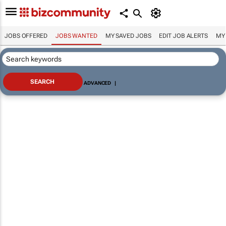
JOBS OFFERED
JOBS WANTED
MY SAVED JOBS
EDIT JOB ALERTS
MY
ADVANCED
|