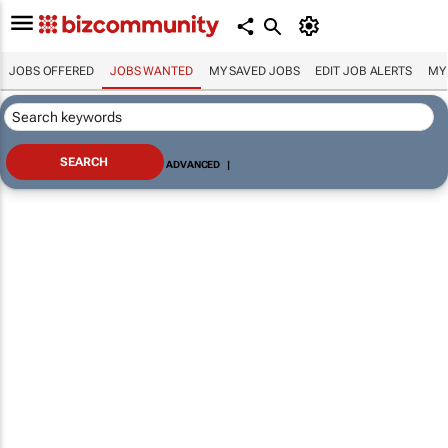
JOBS OFFERED
JOBS WANTED
MY SAVED JOBS
EDIT JOB ALERTS
MY
ADVANCED
|