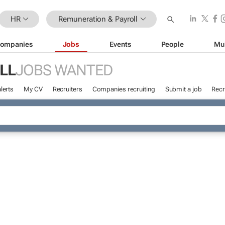
HR
Remuneration & Payroll
ompanies
Jobs
Events
People
Mu
LL
JOBS WANTED
lerts
My CV
Recruiters
Companies recruiting
Submit a job
Recr