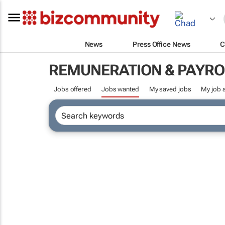
News
Press Office News
C
REMUNERATION & PAYRO
Jobs offered
Jobs wanted
My saved jobs
My job a