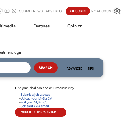
SUBMIT NEWS
ADVERTISE
SUBSCRIBE
MY ACCOUNT
ltimedia
Features
Opinion
uitment login
ADVANCED
|
TIPS
Find your ideal position on Bizcommunity
-
Submit a job wanted
-
Upload your MyBiz CV
-
Edit your MyBiz CV
-
Job alerts via email
SUBMIT A JOB WANTED