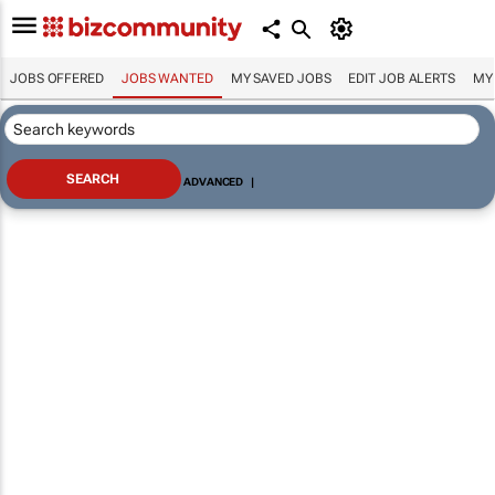
JOBS OFFERED
JOBS WANTED
MY SAVED JOBS
EDIT JOB ALERTS
MY
ADVANCED
|