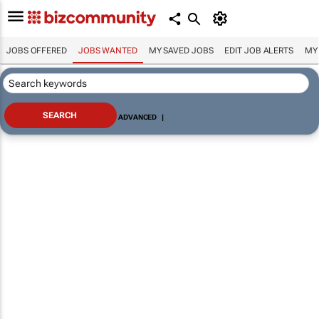
JOBS OFFERED
JOBS WANTED
MY SAVED JOBS
EDIT JOB ALERTS
MY
ADVANCED
|