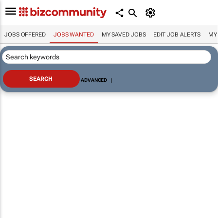
JOBS OFFERED
JOBS WANTED
MY SAVED JOBS
EDIT JOB ALERTS
MY
ADVANCED
|