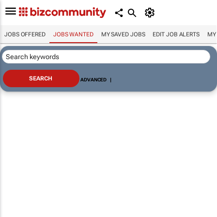
JOBS OFFERED
JOBS WANTED
MY SAVED JOBS
EDIT JOB ALERTS
MY
ADVANCED
|