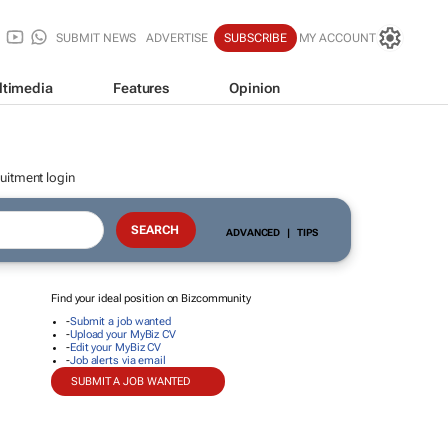
SUBMIT NEWS
ADVERTISE
SUBSCRIBE
MY ACCOUNT
ltimedia
Features
Opinion
uitment login
ADVANCED
|
TIPS
Find your ideal position on Bizcommunity
-
Submit a job wanted
-
Upload your MyBiz CV
-
Edit your MyBiz CV
-
Job alerts via email
SUBMIT A JOB WANTED