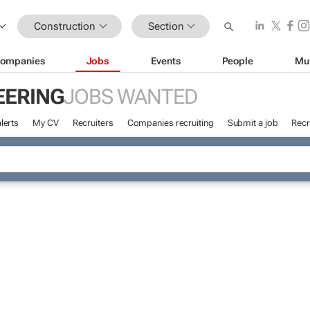
Construction
Section
ompanies
Jobs
Events
People
Mu
EERING
JOBS WANTED
lerts
My CV
Recruiters
Companies recruiting
Submit a job
Recr