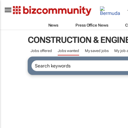
News
Press Office News
C
CONSTRUCTION & ENGIN
Jobs offered
Jobs wanted
My saved jobs
My job a