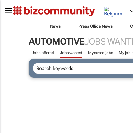
News
Press Office News
C
AUTOMOTIVE
JOBS WANT
Jobs offered
Jobs wanted
My saved jobs
My job a