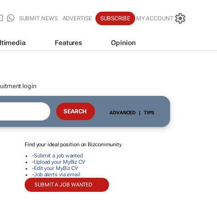
SUBMIT NEWS
ADVERTISE
SUBSCRIBE
MY ACCOUNT
ltimedia
Features
Opinion
uitment login
ADVANCED
|
TIPS
Find your ideal position on Bizcommunity
-
Submit a job wanted
-
Upload your MyBiz CV
-
Edit your MyBiz CV
-
Job alerts via email
SUBMIT A JOB WANTED