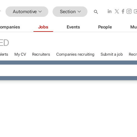
Automotive
Section
ompanies
Jobs
Events
People
Mu
ED
lerts
My CV
Recruiters
Companies recruiting
Submit a job
Recr