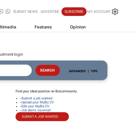
SUBMIT NEWS
ADVERTISE
SUBSCRIBE
MY ACCOUNT
ltimedia
Features
Opinion
uitment login
ADVANCED
|
TIPS
Find your ideal position on Bizcommunity
-
Submit a job wanted
-
Upload your MyBiz CV
-
Edit your MyBiz CV
-
Job alerts via email
SUBMIT A JOB WANTED