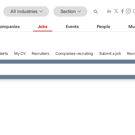
All industries
Section
ompanies
Jobs
Events
People
Mu
lerts
My CV
Recruiters
Companies recruiting
Submit a job
Recr