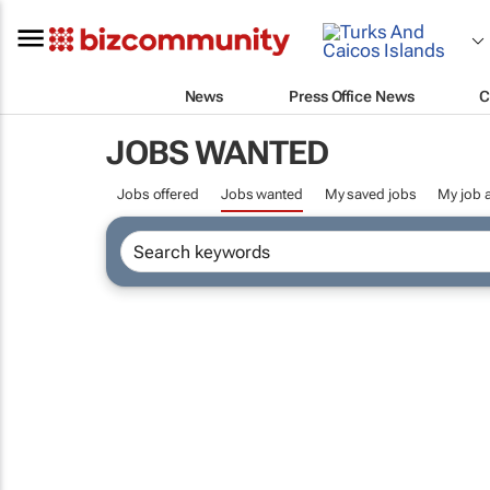
News
Press Office News
C
JOBS WANTED
Jobs offered
Jobs wanted
My saved jobs
My job a