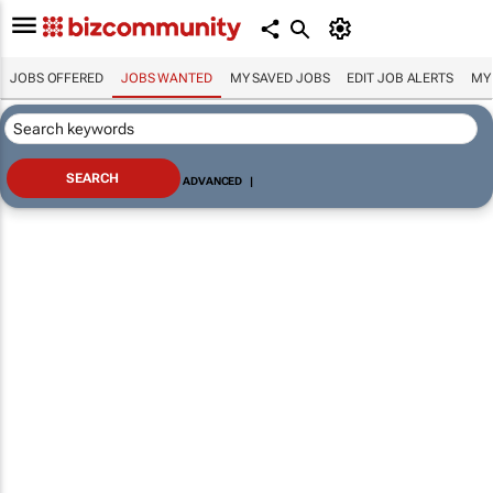
JOBS OFFERED
JOBS WANTED
MY SAVED JOBS
EDIT JOB ALERTS
MY
ADVANCED
|