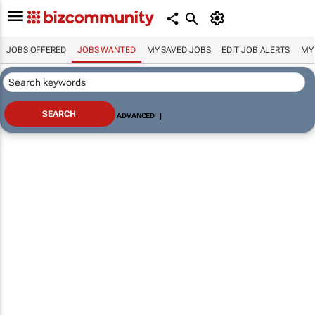
JOBS OFFERED
JOBS WANTED
MY SAVED JOBS
EDIT JOB ALERTS
MY
ADVANCED
|